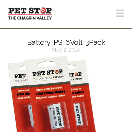
N
Battery-PS-6Volt-3Pack
May 2, 2016