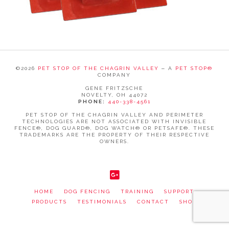
©
2026
PET STOP OF THE CHAGRIN VALLEY
‒ A
PET STOP®
COMPANY
GENE FRITZSCHE
NOVELTY, OH 44072
PHONE:
440-338-4561
PET STOP OF THE CHAGRIN VALLEY AND PERIMETER
TECHNOLOGIES ARE NOT ASSOCIATED WITH INVISIBLE
FENCE®, DOG GUARD®, DOG WATCH® OR PETSAFE®. THESE
TRADEMARKS ARE THE PROPERTY OF THEIR RESPECTIVE
OWNERS.
WEBSITE SUPPORTED BY RISE, A
WEB DEVELOPMENT
AGENCY
.
HOME
DOG FENCING
TRAINING
SUPPORT
PRODUCTS
TESTIMONIALS
CONTACT
SHOP