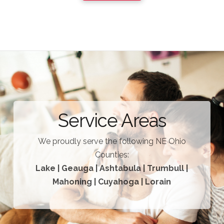
Service Areas
We proudly serve the following NE Ohio
Counties:
Lake | Geauga | Ashtabula | Trumbull |
Mahoning | Cuyahoga | Lorain