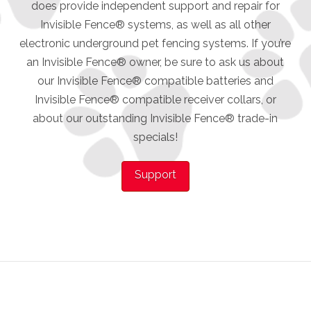
does provide independent support and repair for
Invisible Fence® systems, as well as all other
electronic underground pet fencing systems. If you’re
an Invisible Fence® owner, be sure to ask us about
our Invisible Fence® compatible batteries and
Invisible Fence® compatible receiver collars, or
about our outstanding Invisible Fence® trade-in
specials!
Support