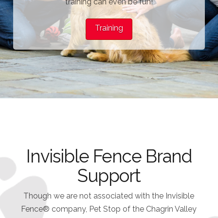
training can even be fun!
Training
Invisible Fence Brand
Support
Though we are not associated with the Invisible
Fence® company, Pet Stop of the Chagrin Valley