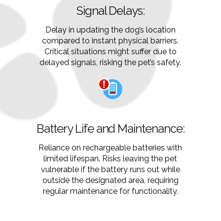
Signal Delays:
Delay in updating the dog’s location
compared to instant physical barriers.
Critical situations might suffer due to
delayed signals, risking the pet’s safety.
Battery Life and Maintenance:
Reliance on rechargeable batteries with
limited lifespan. Risks leaving the pet
vulnerable if the battery runs out while
outside the designated area, requiring
regular maintenance for functionality.