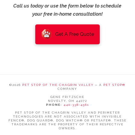
Call us today or use the form below to schedule
your free in-home consultation!
Get A Free Quote
©
2026
PET STOP OF THE CHAGRIN VALLEY
‒ A
PET STOP®
COMPANY
GENE FRITZSCHE
NOVELTY, OH 44072
PHONE:
440-338-4561
PET STOP OF THE CHAGRIN VALLEY AND PERIMETER
TECHNOLOGIES ARE NOT ASSOCIATED WITH INVISIBLE
FENCE®, DOG GUARD®, DOG WATCH® OR PETSAFE®. THESE
TRADEMARKS ARE THE PROPERTY OF THEIR RESPECTIVE
OWNERS.