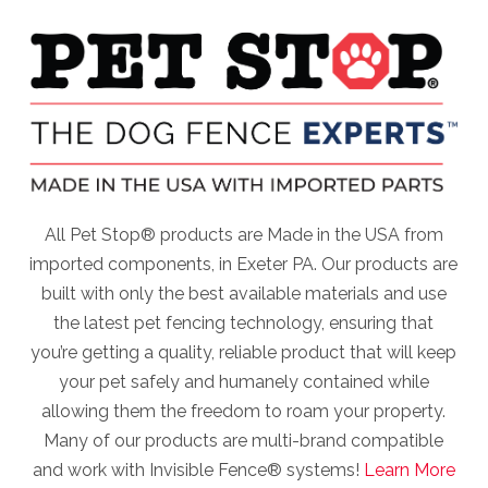
All Pet Stop® products are Made in the USA from
imported components, in Exeter PA. Our products are
built with only the best available materials and use
the latest pet fencing technology, ensuring that
you’re getting a quality, reliable product that will keep
your pet safely and humanely contained while
allowing them the freedom to roam your property.
Many of our products are multi-brand compatible
and work with Invisible Fence® systems!
Learn More