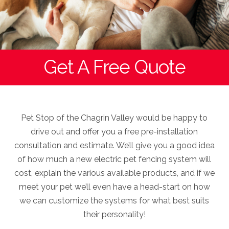
Get A Free Quote
Pet Stop of the Chagrin Valley would be happy to
drive out and offer you a free pre-installation
consultation and estimate. We’ll give you a good idea
of how much a new electric pet fencing system will
cost, explain the various available products, and if we
meet your pet we’ll even have a head-start on how
we can customize the systems for what best suits
their personality!