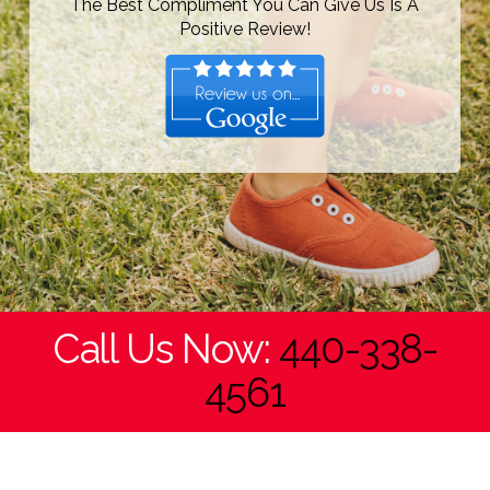
The Best Compliment You Can Give Us Is A
Positive Review!
Call Us Now:
440-338-
4561