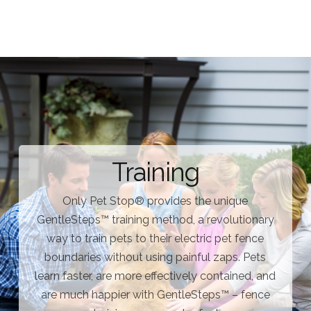
Training
Only Pet Stop® provides the unique
GentleSteps™ training method, a revolutionary
way to train pets to their electric pet fence
boundaries without using painful zaps. Pets
learn faster, are more effectively contained, and
are much happier with GentleSteps™ – fence