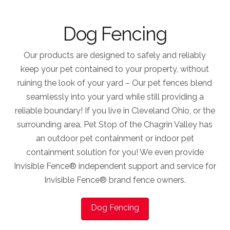
Dog Fencing
Our products are designed to safely and reliably
keep your pet contained to your property, without
ruining the look of your yard – Our pet fences blend
seamlessly into your yard while still providing a
reliable boundary! If you live in Cleveland Ohio, or the
surrounding area, Pet Stop of the Chagrin Valley has
an outdoor pet containment or indoor pet
containment solution for you! We even provide
Invisible Fence® independent support and service for
Invisible Fence® brand fence owners.
Dog Fencing