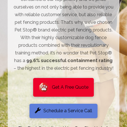
ourselves on not only being able to provide you
with reliable customer service, but also reliable
pet fencing products. That’s why we’ve chosen
Pet Stop® brand electric pet fencing products.
With their highly customizable dog fence
products combined with their revolutionary
training method, it’s no wonder that Pet Stop®
has a
99.6% successful containment rating
– the highest in the electric pet fencing industry!
Get A Free Quote
Schedule a Service Call