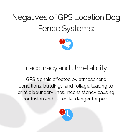
Negatives of GPS Location Dog
Fence Systems:
Inaccuracy and Unreliability:
GPS signals affected by atmospheric
conditions, buildings, and foliage, leading to
erratic boundary lines. Inconsistency causing
confusion and potential danger for pets.