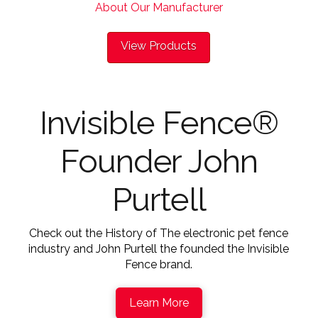
About Our Manufacturer
View Products
Invisible Fence®
Founder John
Purtell
Check out the History of The electronic pet fence
industry and John Purtell the founded the Invisible
Fence brand.
Learn More