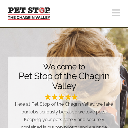
N
Welcome to
Pet Stop of the Chagrin
Valley
Here at Pet Stop of the Chagrin Valley, we take
our jobs seriously because we love pets!
Keeping your pets safely and securely
contained is our top priority and we pride